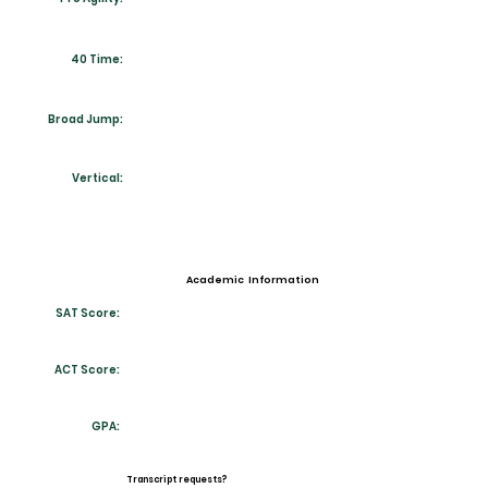
40 Time:
Broad Jump:
Vertical:
Academic Information
SAT Score:
ACT Score:
GPA:
Transcript requests?