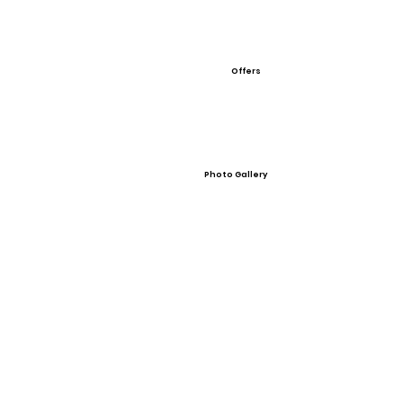
Offers
Photo Gallery