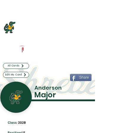
Log In
Captain Shreve Football
Shreveport, LA
Powered by The Athletic Academy
All Cards
Edit My Card
Share
Anderson
Major
Class:
2028
Position:
LS