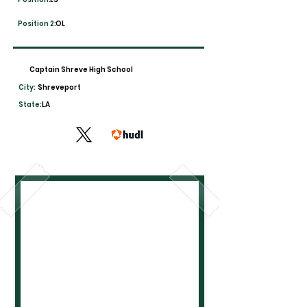
Position 2:
OL
Captain Shreve High School
City:
Shreveport
State:
LA