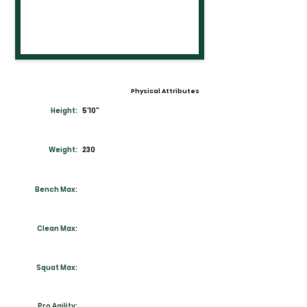
Physical Attributes
Height:
5'10"
Weight:
230
Bench Max:
Clean Max:
Squat Max:
Pro Agility: