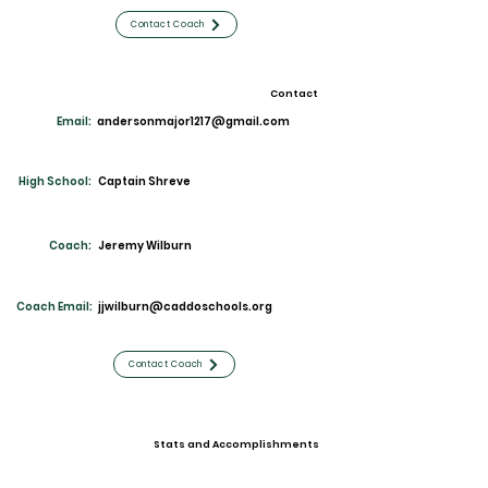
Contact Coach
Contact
Email:
andersonmajor1217@gmail.com
High School:
Captain Shreve
Coach:
Jeremy Wilburn
Coach Email:
jjwilburn@caddoschools.org
Contact Coach
Stats and Accomplishments