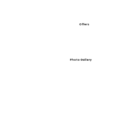
Offers
Photo Gallery