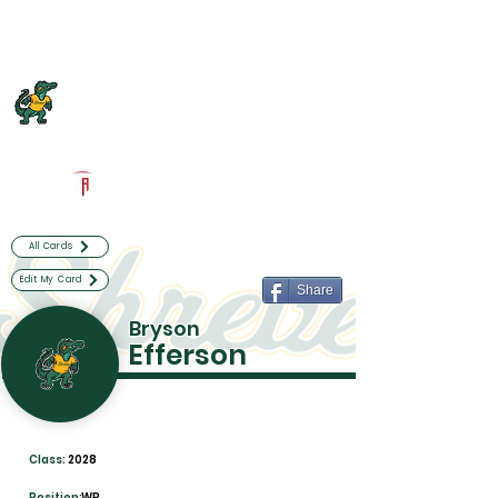
Log In
Captain Shreve Football
Shreveport, LA
Powered by The Athletic Academy
All Cards
Edit My Card
Share
Bryson
Efferson
Class:
2028
Position:
WR