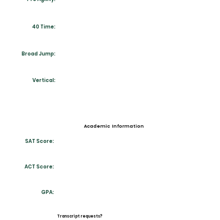
40 Time:
Broad Jump:
Vertical:
Academic Information
SAT Score:
ACT Score:
GPA:
Transcript requests?