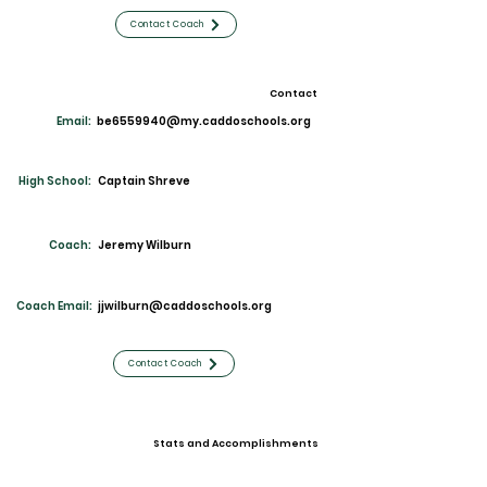
Contact Coach
Contact
Email:
be6559940@my.caddoschools.org
High School:
Captain Shreve
Coach:
Jeremy Wilburn
Coach Email:
jjwilburn@caddoschools.org
Contact Coach
Stats and Accomplishments