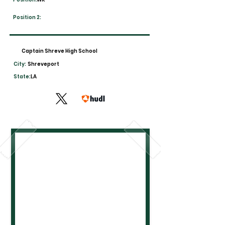
Position 2:
Captain Shreve High School
City:
Shreveport
State:
LA