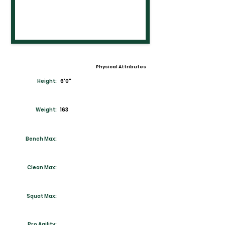
Physical Attributes
Height:
6'0"
Weight:
163
Bench Max:
Clean Max:
Squat Max:
Pro Agility: