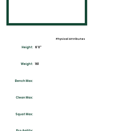
Physical Attributes
Height:
6'0"
Weight:
161
Bench Max:
Clean Max:
Squat Max:
Pro Agility: