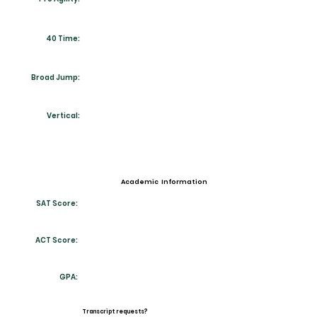
40 Time:
Broad Jump:
Vertical:
Academic Information
SAT Score:
ACT Score:
GPA:
Transcript requests?