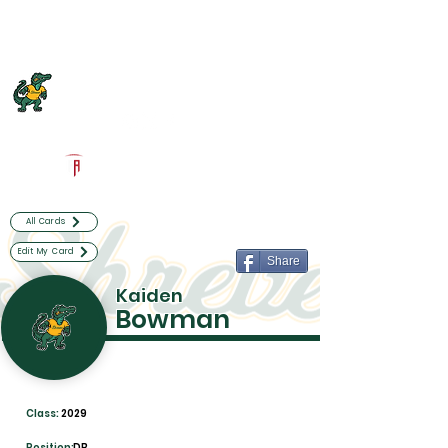
Log In
Captain Shreve Football
Shreveport, LA
Powered by The Athletic Academy
All Cards
Edit My Card
Share
Kaiden
Bowman
Class:
2029
Position:
DB