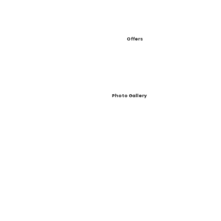
Offers
Photo Gallery