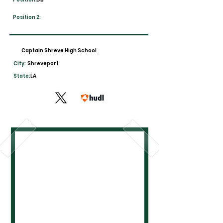
Position 2:
Captain Shreve High School
City:
Shreveport
State:
LA