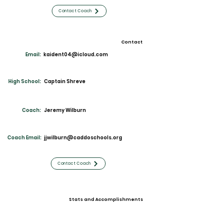
Contact Coach
Contact
Email:
kaident04@icloud.com
High School:
Captain Shreve
Coach:
Jeremy Wilburn
Coach Email:
jjwilburn@caddoschools.org
Contact Coach
Stats and Accomplishments