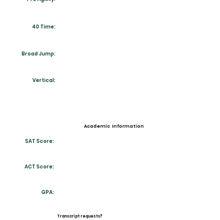
40 Time:
Broad Jump:
Vertical:
Academic Information
SAT Score:
ACT Score:
GPA:
Transcript requests?