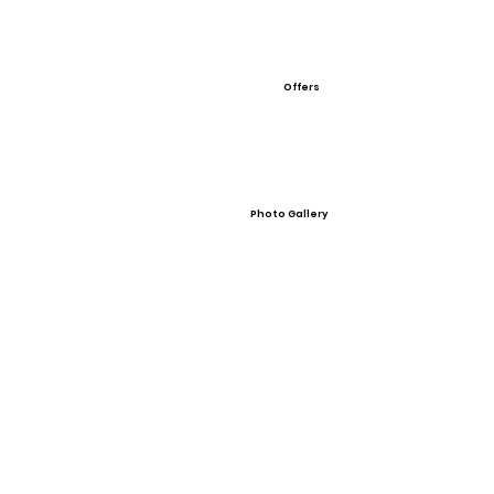
Offers
Photo Gallery