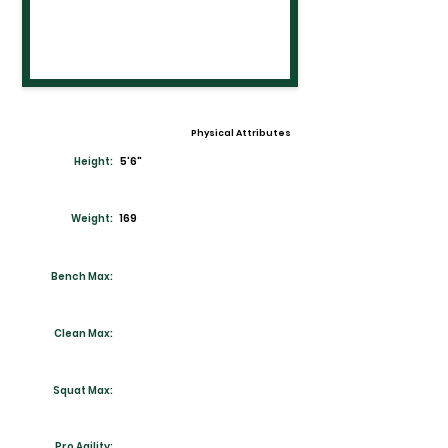
Physical Attributes
Height:
5'6"
Weight:
169
Bench Max:
Clean Max:
Squat Max:
Pro Agility: