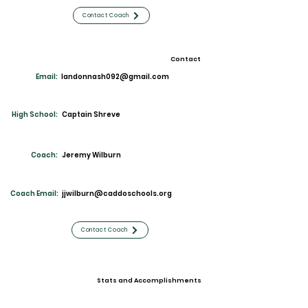
Contact Coach
Contact
Email:
landonnash092@gmail.com
High School:
Captain Shreve
Coach:
Jeremy Wilburn
Coach Email:
jjwilburn@caddoschools.org
Contact Coach
Stats and Accomplishments