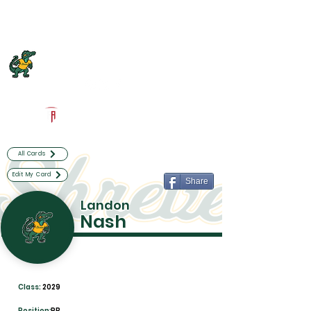
Log In
Captain Shreve Football
Shreveport, LA
Powered by The Athletic Academy
All Cards
Edit My Card
Share
Landon
Nash
Class:
2029
Position:
RB