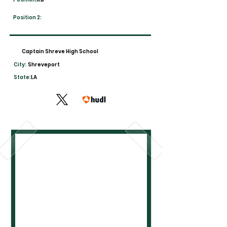
Position 2:
Captain Shreve High School
City:
Shreveport
State:
LA