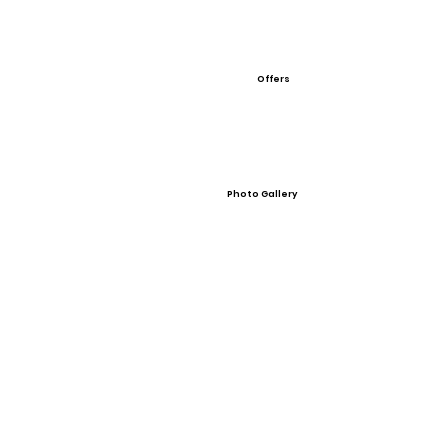
Offers
Photo Gallery