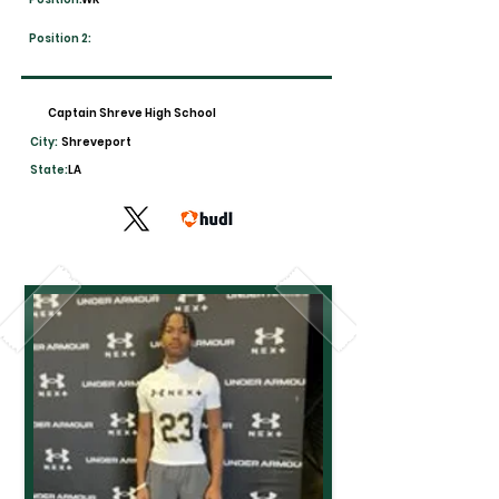
Position 2:
Captain Shreve High School
City:
Shreveport
State:
LA