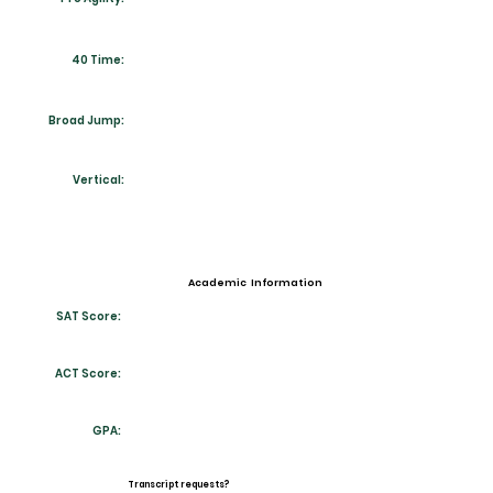
40 Time:
Broad Jump:
Vertical:
Academic Information
SAT Score:
ACT Score:
GPA:
Transcript requests?