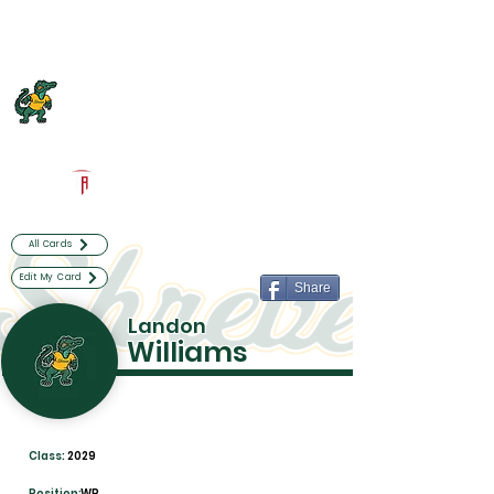
Log In
Captain Shreve Football
Shreveport, LA
Powered by The Athletic Academy
All Cards
Edit My Card
Share
Landon
Williams
Class:
2029
Position:
WR