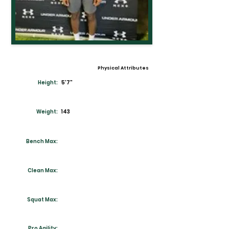
Physical Attributes
Height:
5'7"
Weight:
143
Bench Max:
Clean Max:
Squat Max:
Pro Agility: