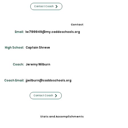
Contact Coach
Contact
Email:
lw7199949@my.caddoschools.org
High School:
Captain Shreve
Coach:
Jeremy Wilburn
Coach Email:
jjwilburn@caddoschools.org
Contact Coach
Stats and Accomplishments