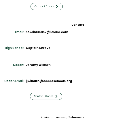
Contact Coach
Contact
Email:
bowlinlucas7@icloud.com
High School:
Captain Shreve
Coach:
Jeremy Wilburn
Coach Email:
jjwilburn@caddoschools.org
Contact Coach
Stats and Accomplishments