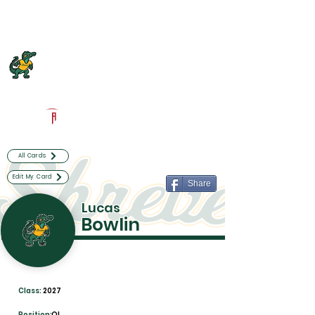
Log In
Captain Shreve Football
Shreveport, LA
Powered by The Athletic Academy
All Cards
Edit My Card
Share
Lucas
Bowlin
Class:
2027
Position:
OL