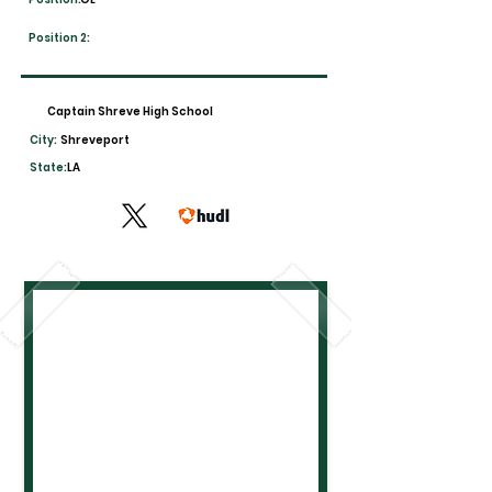
Position 2:
Captain Shreve High School
City:
Shreveport
State:
LA