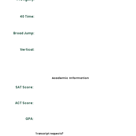
40 Time:
Broad Jump:
Vertical:
Academic Information
SAT Score:
ACT Score:
GPA:
Transcript requests?