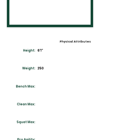
Physical Attributes
Height:
6'1"
Weight:
250
Bench Max:
Clean Max:
Squat Max:
Pro Agility: