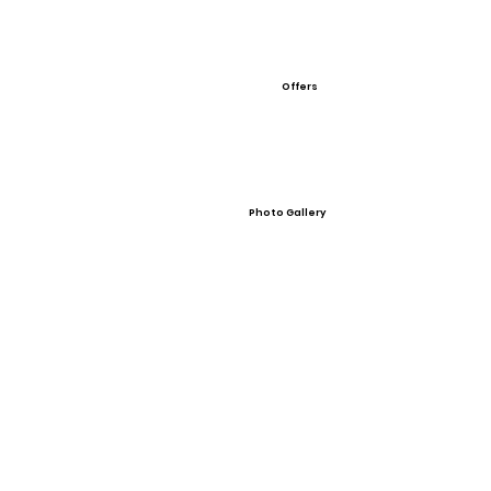
Offers
Photo Gallery