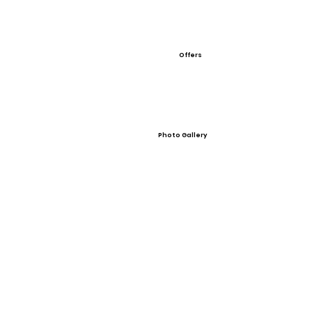
Offers
Photo Gallery