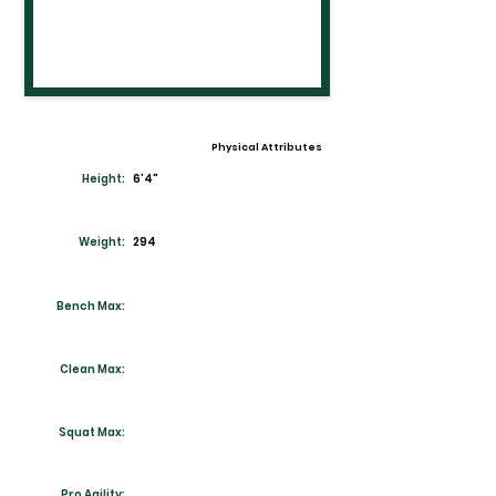
Physical Attributes
Height:
6'4"
Weight:
294
Bench Max:
Clean Max:
Squat Max:
Pro Agility: