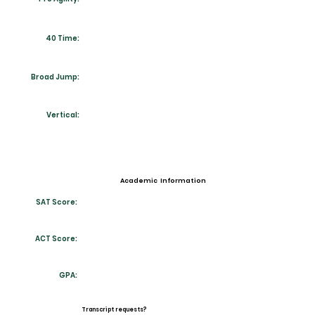
40 Time:
Broad Jump:
Vertical:
Academic Information
SAT Score:
ACT Score:
GPA:
Transcript requests?