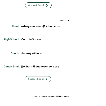
Contact Coach
Contact
Email:
rotreyvion.swan@yahoo.com
High School:
Captain Shreve
Coach:
Jeremy Wilburn
Coach Email:
jjwilburn@caddoschools.org
Contact Coach
Stats and Accomplishments