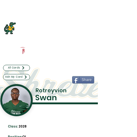
Log In
Captain Shreve Football
Shreveport, LA
Powered by The Athletic Academy
All Cards
Edit My Card
Share
Rotreyvion
Swan
Class:
2028
Position:
OL