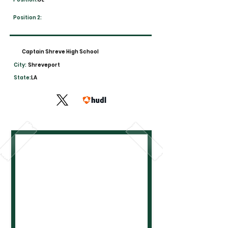
Position 2:
Captain Shreve High School
City:
Shreveport
State:
LA