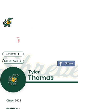
Log In
Captain Shreve Football
Shreveport, LA
Powered by The Athletic Academy
All Cards
Edit My Card
Share
Tyler
Thomas
Class:
2029
Position:
DB