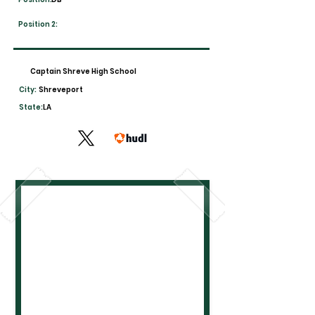
Position 2:
Captain Shreve High School
City:
Shreveport
State:
LA