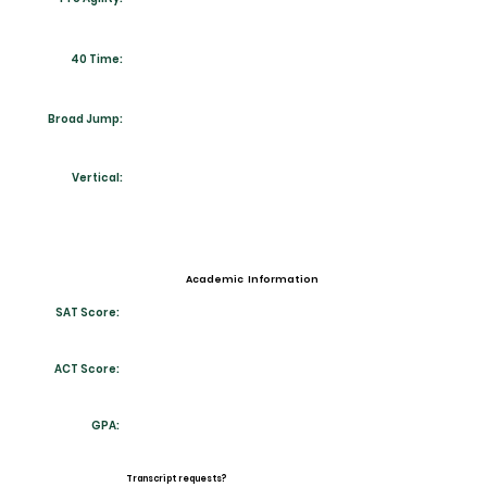
40 Time:
Broad Jump:
Vertical:
Academic Information
SAT Score:
ACT Score:
GPA:
Transcript requests?