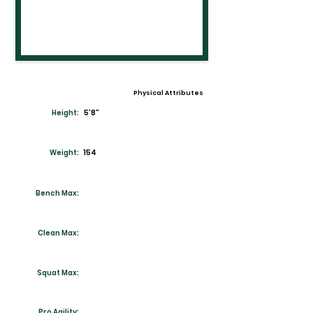
Physical Attributes
Height:
5'8"
Weight:
154
Bench Max:
Clean Max:
Squat Max:
Pro Agility: