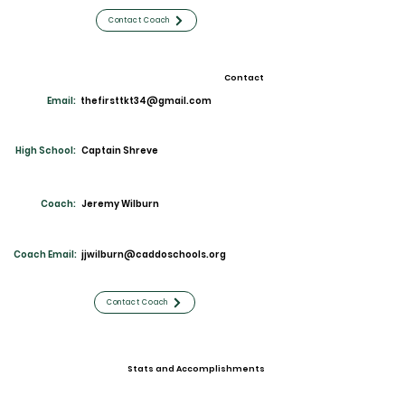
Contact Coach
Contact
Email:
thefirsttkt34@gmail.com
High School:
Captain Shreve
Coach:
Jeremy Wilburn
Coach Email:
jjwilburn@caddoschools.org
Contact Coach
Stats and Accomplishments