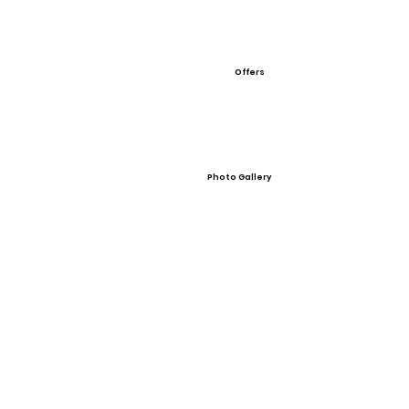
Offers
Photo Gallery