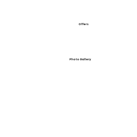
Offers
Photo Gallery