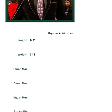
Physical Attributes
Height:
6'2"
Weight:
348
Bench Max:
Clean Max:
Squat Max:
Pro Agility: