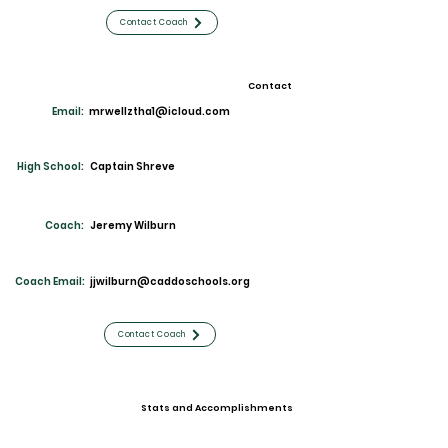
Contact Coach
Contact
Email:
mrwellztha1@icloud.com
High School:
Captain Shreve
Coach:
Jeremy Wilburn
Coach Email:
jjwilburn@caddoschools.org
Contact Coach
Stats and Accomplishments