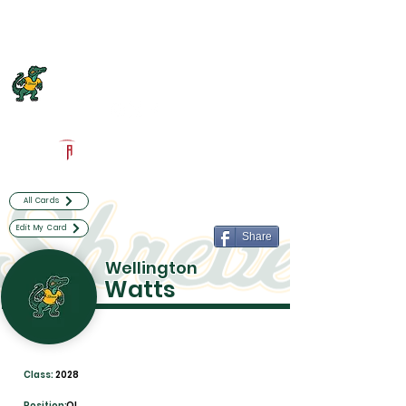
Log In
Captain Shreve Football
Shreveport, LA
Powered by The Athletic Academy
All Cards
Edit My Card
Share
Wellington
Watts
Class:
2028
Position:
OL