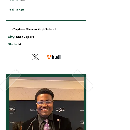
Position 2:
Captain Shreve High School
City:
Shreveport
State:
LA