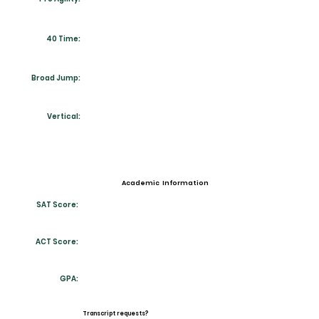
40 Time:
Broad Jump:
Vertical:
Academic Information
SAT Score:
ACT Score:
GPA:
Transcript requests?