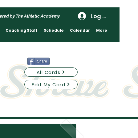
Log In
ered by The Athletic Academy
Coaching Staff
Schedule
Calendar
More
Share
All Cards
Edit My Card