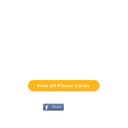
View All Player Cards
Share