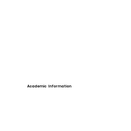
Academic Information