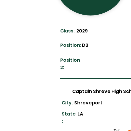
Class:
2029
Position:
DB
Position
2:
Captain Shreve High Sc
City:
Shreveport
State
LA
: