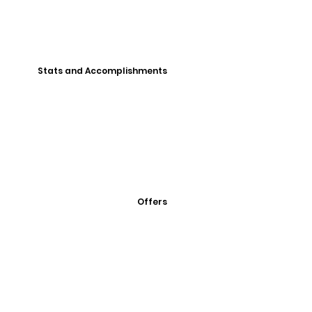
Stats and Accomplishments
Offers