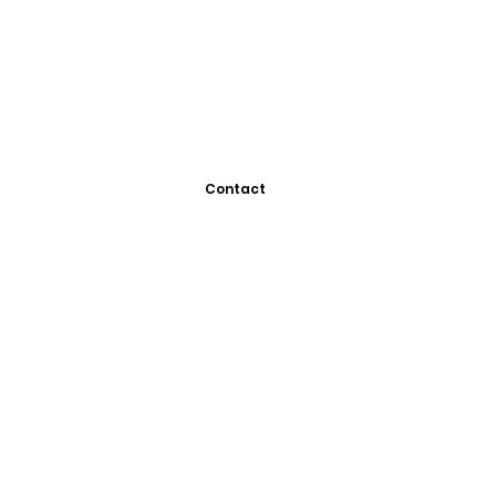
Contact