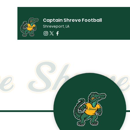
Captain Shreve Football
Shreveport, LA