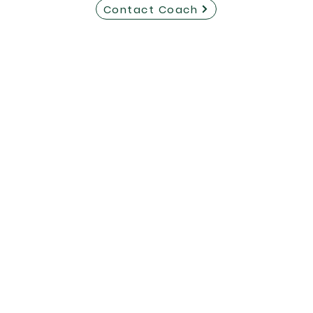
Contact Coach