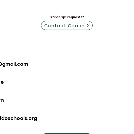
Transcript requests?
Contact Coach
@gmail.com
ve
rn
ddoschools.org