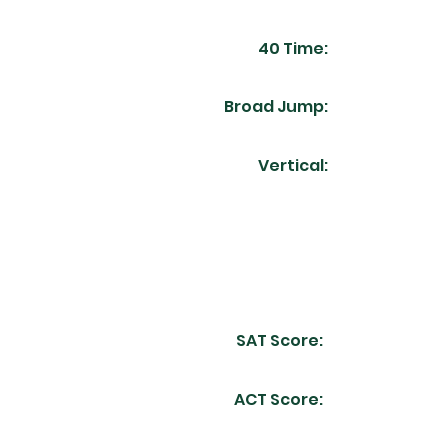
40 Time:
Broad Jump:
Vertical:
SAT Score:
ACT Score: