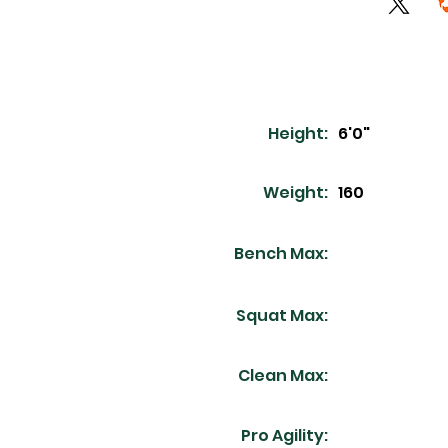
Height:
6'0"
Weight:
160
Bench Max:
Squat Max:
Clean Max:
Pro Agility: