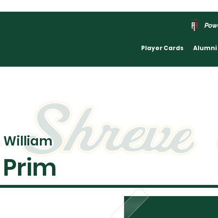
Pow
Player Cards
Alumni
William
Prim