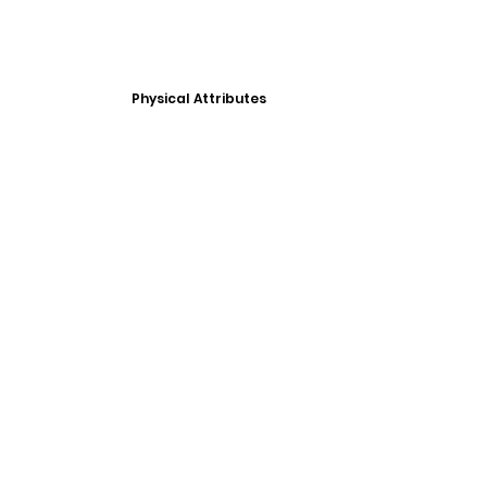
Physical Attributes