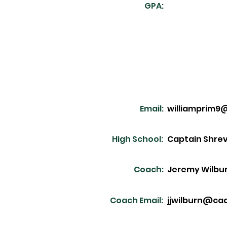
GPA:
Email:
williamprim9
High School:
Captain Shre
Coach:
Jeremy Wilbu
Coach Email:
jjwilburn@ca