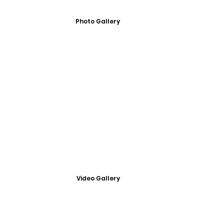
Photo Gallery
Video Gallery